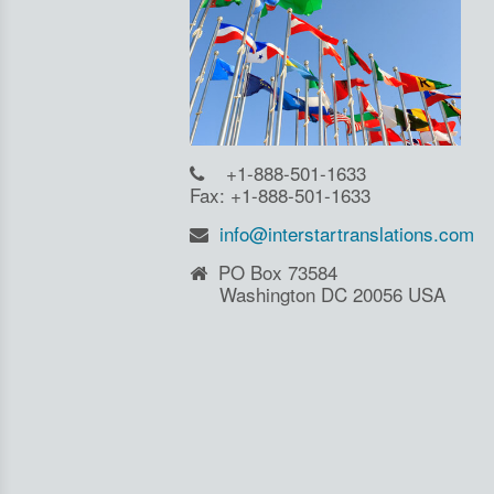
+1-888-501-1633
Fax: +1-888-501-1633
info@interstartranslations.com
PO Box 73584
Washington DC 20056 USA