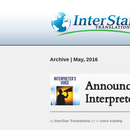
Archive | May, 2016
Announc
Interpret
by
InterStar Translations
on
in
voice training