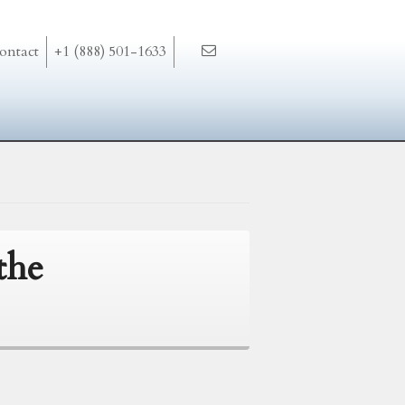
ontact
+1 (888) 501-1633
the