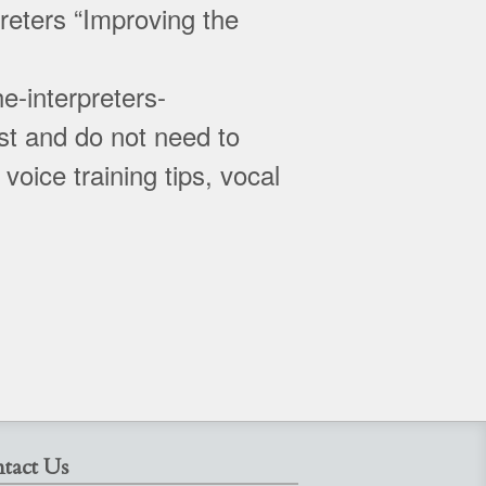
reters “Improving the
e-interpreters-
t and do not need to
oice training tips, vocal
tact Us