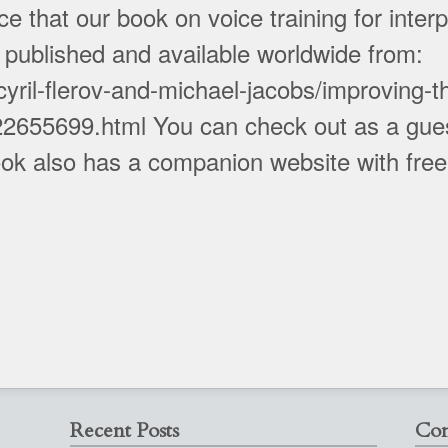
that our book on voice training for interp
w published and available worldwide from:
yril-flerov-and-michael-jacobs/improving-th
22655699.html You can check out as a gues
k also has a companion website with free v
Recent Posts
Con