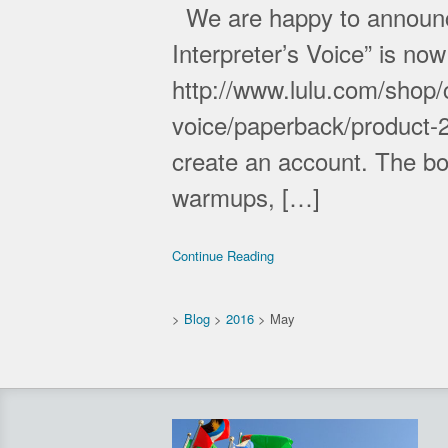
We are happy to announce 
Interpreter’s Voice” is no
http://www.lulu.com/shop/c
voice/paperback/product-
create an account. The boo
warmups, […]
Continue Reading
>
Blog
>
2016
>
May