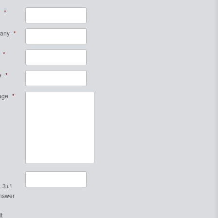
*
any
*
*
e
*
age
*
. 3+1
Answer
t