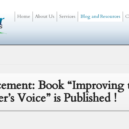
Home
About Us
Services
Blog and Resources
C
ement: Book “Improving 
er’s Voice” is Published !