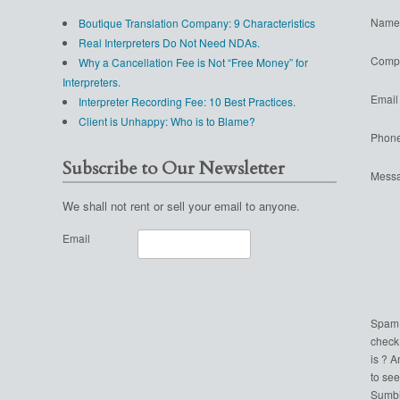
Name
Boutique Translation Company: 9 Characteristics
Real Interpreters Do Not Need NDAs.
Comp
Why a Cancellation Fee is Not “Free Money” for
Interpreters.
Email
Interpreter Recording Fee: 10 Best Practices.
Client is Unhappy: Who is to Blame?
Phon
Subscribe to Our Newsletter
Mess
We shall not rent or sell your email to anyone.
Email
Spam
check
is ? 
to see
Sumbi