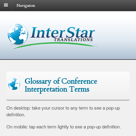
Navigation
Glossary of Conference
Interpretation Terms
On desktop: take your cursor to any term to see a pop-up
definition.
On mobile: tap each term lightly to see a pop-up definition.