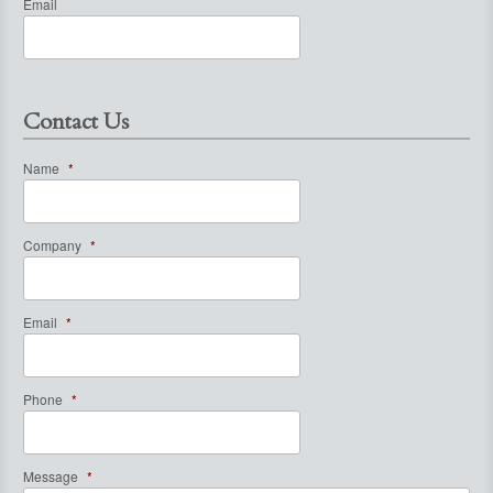
Email
Contact Us
Name
*
Company
*
Email
*
Phone
*
Message
*