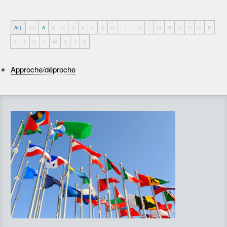
ALL
0-9
A
B
C
D
E
F
G
H
I
J
K
L
M
N
O
P
Q
R
S
T
U
V
W
X
Y
Z
Approche/déproche