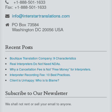
+1-888-501-1633
Fax: +1-888-501-1633
info@interstartranslations.com
PO Box 73584
Washington DC 20056 USA
Recent Posts
Boutique Translation Company: 9 Characteristics
Real Interpreters Do Not Need NDAs.
Why a Cancellation Fee is Not “Free Money” for Interpreters.
Interpreter Recording Fee: 10 Best Practices.
Client is Unhappy: Who is to Blame?
Subscribe to Our Newsletter
We shall not rent or sell your email to anyone.