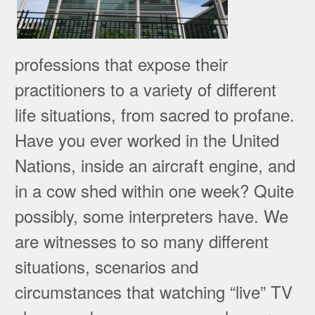
professions that expose their
practitioners to a variety of different
life situations, from sacred to profane.
Have you ever worked in the United
Nations, inside an aircraft engine, and
in a cow shed within one week? Quite
possibly, some interpreters have. We
are witnesses to so many different
situations, scenarios and
circumstances that watching “live” TV