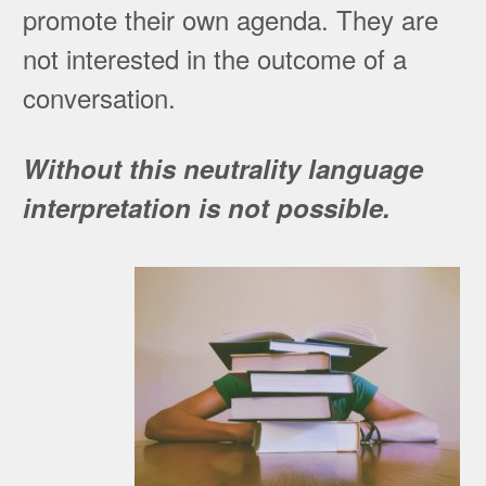
promote their own agenda. They are
not interested in the outcome of a
conversation.
Without this neutrality language
interpretation is not possible.