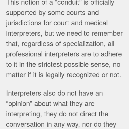
This notion of a “conduit” is officially
supported by some courts and
jurisdictions for court and medical
interpreters, but we need to remember
that, regardless of specialization, all
professional interpreters are to adhere
to it in the strictest possible sense, no
matter if it is legally recognized or not.
Interpreters also do not have an
“opinion” about what they are
interpreting, they do not direct the
conversation in any way, nor do they