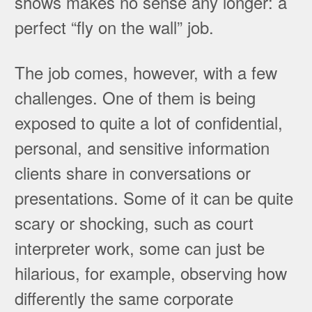
shows makes no sense any longer: a
perfect “fly on the wall” job.
The job comes, however, with a few
challenges. One of them is being
exposed to quite a lot of confidential,
personal, and sensitive information
clients share in conversations or
presentations. Some of it can be quite
scary or shocking, such as court
interpreter work, some can just be
hilarious, for example, observing how
differently the same corporate