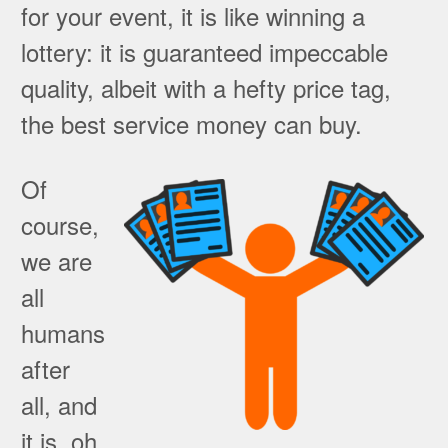
for your event, it is like winning a
lottery: it is guaranteed impeccable
quality, albeit with a hefty price tag,
the best service money can buy.
Of
course,
we are
all
humans
after
all, and
it is, oh,