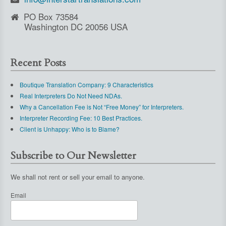
PO Box 73584
Washington DC 20056 USA
Recent Posts
Boutique Translation Company: 9 Characteristics
Real Interpreters Do Not Need NDAs.
Why a Cancellation Fee is Not “Free Money” for Interpreters.
Interpreter Recording Fee: 10 Best Practices.
Client is Unhappy: Who is to Blame?
Subscribe to Our Newsletter
We shall not rent or sell your email to anyone.
Email