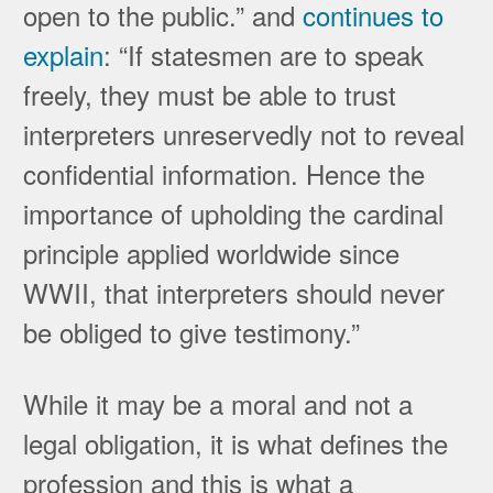
open to the public.” and
continues to
explain
: “If statesmen are to speak
freely, they must be able to trust
interpreters unreservedly not to reveal
confidential information. Hence the
importance of upholding the cardinal
principle applied worldwide since
WWII, that interpreters should never
be obliged to give testimony.”
While it may be a moral and not a
legal obligation, it is what defines the
profession and this is what a