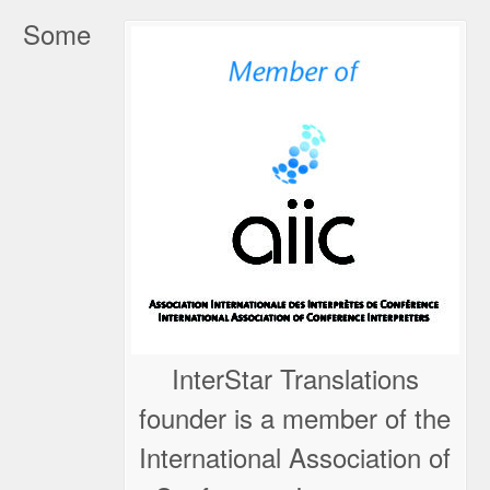
Some
InterStar Translations
founder is a member of the
International Association of