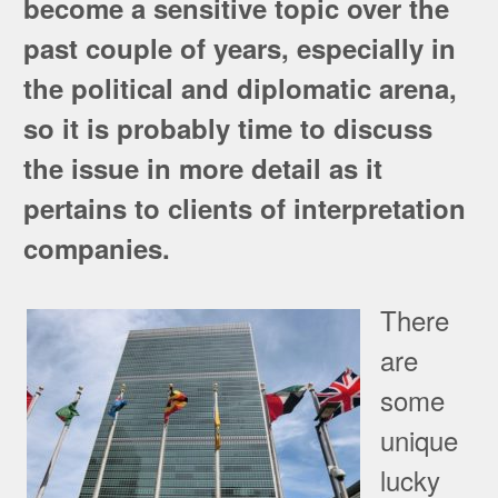
become a sensitive topic over the
past couple of years, especially in
the political and diplomatic arena,
so it is probably time to discuss
the issue in more detail as it
pertains to clients of interpretation
companies.
There
are
some
unique
lucky