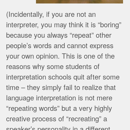
(Incidentally, if you are not an
interpreter, you may think it is “boring”
because you always “repeat” other
people’s words and cannot express
your own opinion. This is one of the
reasons why some students of
interpretation schools quit after some
time – they simply fail to realize that
language interpretation is not mere
“repeating words” but a very highly
creative process of “recreating” a
speaker’s personality in a different