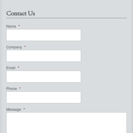
Contact Us
Name
*
Company
*
Email
*
Phone
*
Message
*