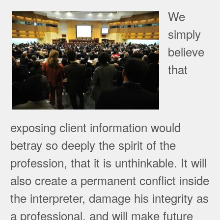
We
simply
believe
that
exposing client information would
betray so deeply the spirit of the
profession, that it is unthinkable. It will
also create a permanent conflict inside
the interpreter, damage his integrity as
a professional, and will make future