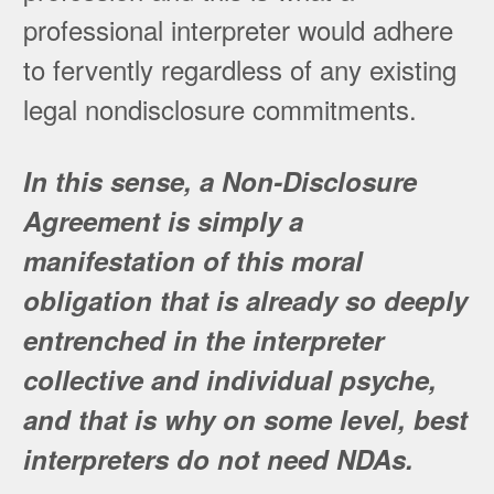
professional interpreter would adhere
to fervently regardless of any existing
legal nondisclosure commitments.
In this sense, a Non-Disclosure
Agreement is simply a
manifestation of this moral
obligation that is already so deeply
entrenched in the interpreter
collective and individual psyche,
and that is why on some level, best
interpreters do not need NDAs.