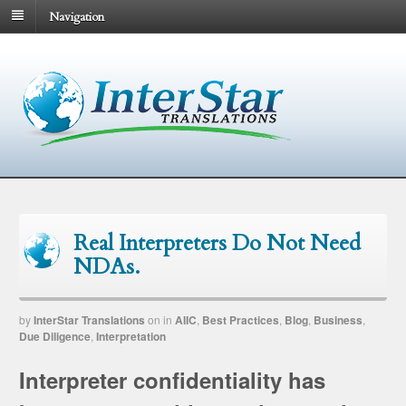
Navigation
Real Interpreters Do Not Need
NDAs.
by
InterStar Translations
on
in
AIIC
,
Best Practices
,
Blog
,
Business
,
Due Diligence
,
Interpretation
Interpreter confidentiality has