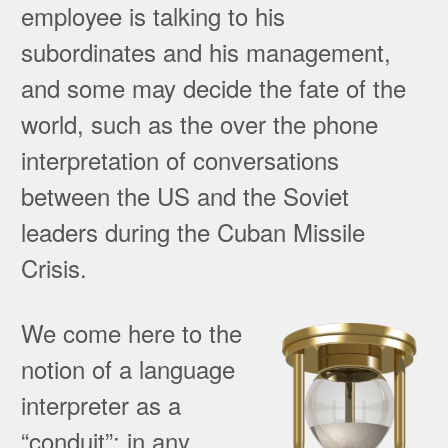
employee is talking to his
subordinates and his management,
and some may decide the fate of the
world, such as the over the phone
interpretation of conversations
between the US and the Soviet
leaders during the Cuban Missile
Crisis.
We come here to the
notion of a language
interpreter as a
“conduit”: in any