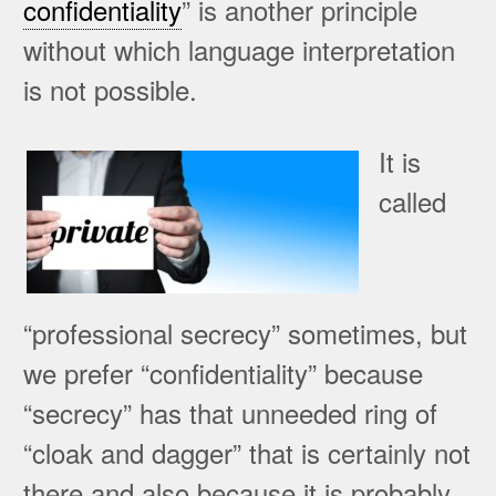
confidentiality
” is another principle
without which language interpretation
is not possible.
It is
called
“professional secrecy” sometimes, but
we prefer “confidentiality” because
“secrecy” has that unneeded ring of
“cloak and dagger” that is certainly not
there and also because it is probably