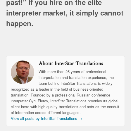
past!” If you hire on the elite
interpreter market, it simply cannot
happen.
About InterStar Translations
With more than 25 years of professional
interpretation and translation experience, the
team behind InterStar Translations is widely
recognized as a leader in the field of business-oriented
translation. Founded by a professional Russian conference
interpreter Cyril Flerov, InterStar Translations provides its global
client base with high-quality translations and acts as the conduit
of information across different languages.
View all posts by InterStar Translations
→