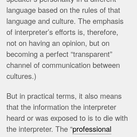
language based on the rules of that
language and culture. The emphasis
of interpreter’s efforts is, therefore,
not on having an opinion, but on
becoming a perfect “transparent”
channel of communication between
cultures.)
But in practical terms, it also means
that the information the interpreter
heard or was exposed to is to die with
the interpreter. The “
professional