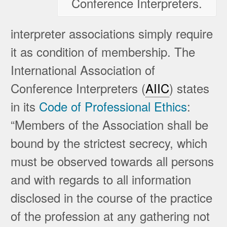
Conference Interpreters.
interpreter associations simply require
it as condition of membership. The
International Association of
Conference Interpreters (
AIIC
) states
in its
Code of Professional Ethics
:
“Members of the Association shall be
bound by the strictest secrecy, which
must be observed towards all persons
and with regards to all information
disclosed in the course of the practice
of the profession at any gathering not