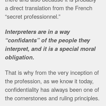
a direct translation from the French
“secret professionnel.”
Interpreters are in a way
“confidants” of the people they
interpret, and it is a special moral
obligation.
That is why from the very inception of
the profession, as we know it today,
confidentiality has always been one of
the cornerstones and ruling principles.