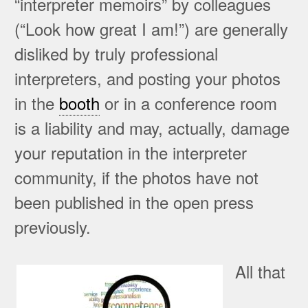
“interpreter memoirs” by colleagues
(“Look how great I am!”) are generally
disliked by truly professional
interpreters, and posting your photos
in the
booth
or in a conference room
is a liability and may, actually, damage
your reputation in the interpreter
community, if the photos have not
been published in the open press
previously.
All that