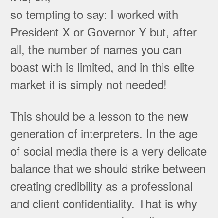
so tempting to say: I worked with
President X or Governor Y but, after
all, the number of names you can
boast with is limited, and in this elite
market it is simply not needed!
This should be a lesson to the new
generation of interpreters. In the age
of social media there is a very delicate
balance that we should strike between
creating credibility as a professional
and client confidentiality. That is why