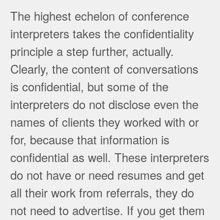
The highest echelon of conference
interpreters takes the confidentiality
principle a step further, actually.
Clearly, the content of conversations
is confidential, but some of the
interpreters do not disclose even the
names of clients they worked with or
for, because that information is
confidential as well. These interpreters
do not have or need resumes and get
all their work from referrals, they do
not need to advertise. If you get them