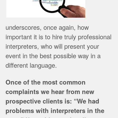
underscores, once again, how
important it is to hire truly professional
interpreters, who will present your
event in the best possible way in a
different language.
Once of the most common
complaints we hear from new
prospective clients is: “We had
problems with interpreters in the