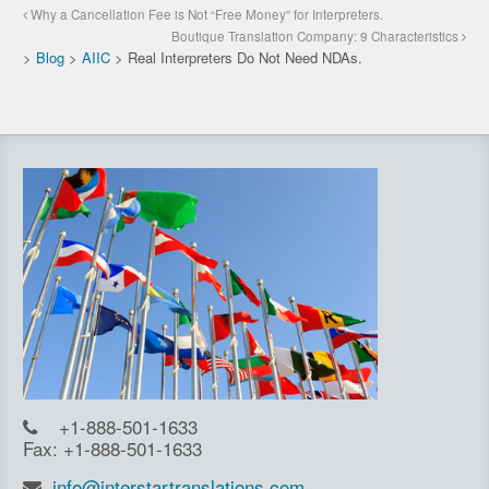
Why a Cancellation Fee is Not “Free Money” for Interpreters.
Boutique Translation Company: 9 Characteristics
>
Blog
>
AIIC
>
Real Interpreters Do Not Need NDAs.
+1-888-501-1633
Fax: +1-888-501-1633
info@interstartranslations.com