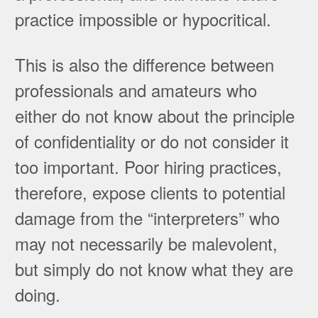
practice impossible or hypocritical.
This is also the difference between
professionals and amateurs who
either do not know about the principle
of confidentiality or do not consider it
too important. Poor hiring practices,
therefore, expose clients to potential
damage from the “interpreters” who
may not necessarily be malevolent,
but simply do not know what they are
doing.