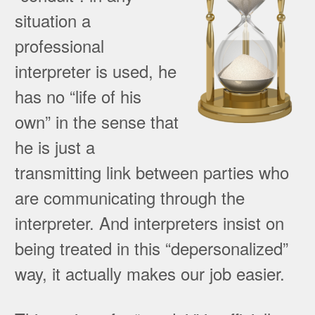
situation a
professional
interpreter is used, he
has no “life of his
own” in the sense that
he is just a
transmitting link between parties who
are communicating through the
interpreter. And interpreters insist on
being treated in this “depersonalized”
way, it actually makes our job easier.