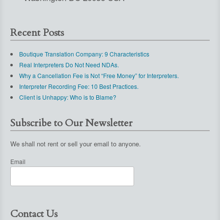
Recent Posts
Boutique Translation Company: 9 Characteristics
Real Interpreters Do Not Need NDAs.
Why a Cancellation Fee is Not “Free Money” for Interpreters.
Interpreter Recording Fee: 10 Best Practices.
Client is Unhappy: Who is to Blame?
Subscribe to Our Newsletter
We shall not rent or sell your email to anyone.
Email
Contact Us