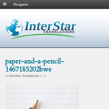
Navigation
paper-and-a-pencil-
1467185202bwe
by
InterStar Translations
on
in