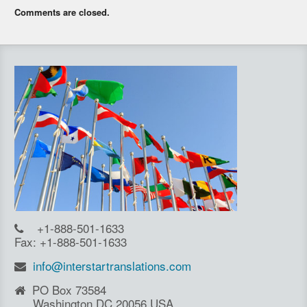
Comments are closed.
+1-888-501-1633
Fax: +1-888-501-1633
info@interstartranslations.com
PO Box 73584
Washington DC 20056 USA