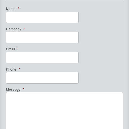
Name
*
Company
*
Email
*
Phone
*
Message
*