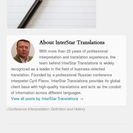
About InterStar Translations
With more than 25 years of professional
interpretation and translation experience, the
team behind InterStar Translations is widely
recognized as a leader in the field of business-oriented
translation. Founded by a professional Russian conference
interpreter Cyril Flerov, InterStar Translations provides its global
client base with high-quality translations and acts as the conduit
of information across different languages.
View all posts by InterStar Translations
→
Conference Interpretation: Definition and History