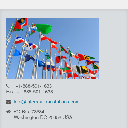
+1-888-501-1633
Fax: +1-888-501-1633
info@interstartranslations.com
PO Box 73584
Washington DC 20056 USA