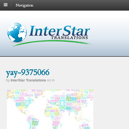
Navigation
yay-9375066
by
InterStar Translations
on
in