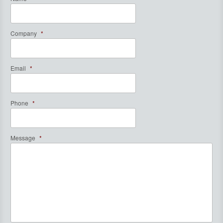
Company
*
Email
*
Phone
*
Message
*