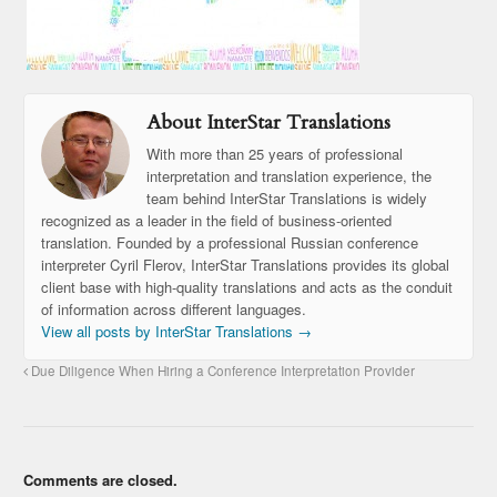
About InterStar Translations
With more than 25 years of professional
interpretation and translation experience, the
team behind InterStar Translations is widely
recognized as a leader in the field of business-oriented
translation. Founded by a professional Russian conference
interpreter Cyril Flerov, InterStar Translations provides its global
client base with high-quality translations and acts as the conduit
of information across different languages.
View all posts by InterStar Translations
→
Due Diligence When Hiring a Conference Interpretation Provider
Comments are closed.