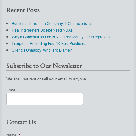
Recent Posts
Boutique Translation Company: 9 Characteristics
Real Interpreters Do Not Need NDAs.
Why a Cancellation Fee is Not “Free Money” for Interpreters.
Interpreter Recording Fee: 10 Best Practices.
Client is Unhappy: Who is to Blame?
Subscribe to Our Newsletter
We shall not rent or sell your email to anyone.
Email
Contact Us
Name
*