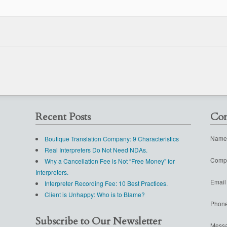
Recent Posts
Con
Name
Boutique Translation Company: 9 Characteristics
Real Interpreters Do Not Need NDAs.
Comp
Why a Cancellation Fee is Not “Free Money” for
Interpreters.
Email
Interpreter Recording Fee: 10 Best Practices.
Client is Unhappy: Who is to Blame?
Phon
Subscribe to Our Newsletter
Mess