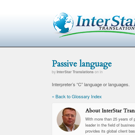
Passive language
by
InterStar Translations
on
in
Interpreter’s “C” language or languages.
« Back to Glossary Index
About InterStar Trans
With more than 25 years of p
leader in the field of busine
provides its global client ba