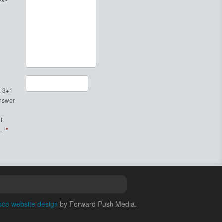
. 3+1
Answer
t
.
*
sco website design
by Forward Push Media.