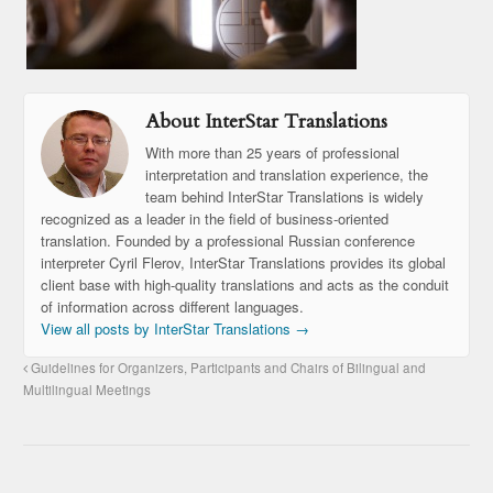
About InterStar Translations
With more than 25 years of professional
interpretation and translation experience, the
team behind InterStar Translations is widely
recognized as a leader in the field of business-oriented
translation. Founded by a professional Russian conference
interpreter Cyril Flerov, InterStar Translations provides its global
client base with high-quality translations and acts as the conduit
of information across different languages.
View all posts by InterStar Translations
→
Guidelines for Organizers, Participants and Chairs of Bilingual and
Multilingual Meetings