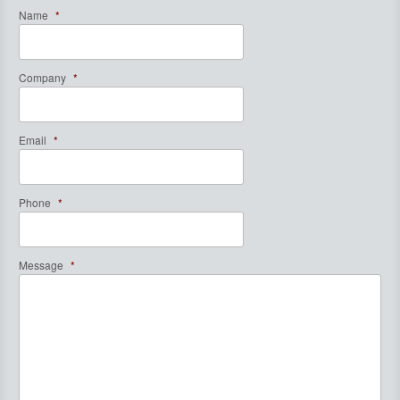
Name
*
Company
*
Email
*
Phone
*
Message
*