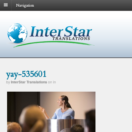
Navigation
yay-535601
by
InterStar Translations
on
in