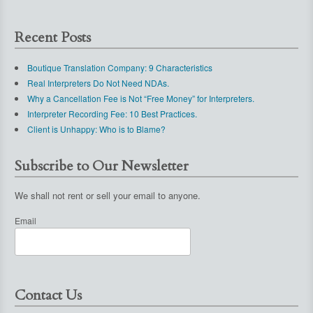
Recent Posts
Boutique Translation Company: 9 Characteristics
Real Interpreters Do Not Need NDAs.
Why a Cancellation Fee is Not “Free Money” for Interpreters.
Interpreter Recording Fee: 10 Best Practices.
Client is Unhappy: Who is to Blame?
Subscribe to Our Newsletter
We shall not rent or sell your email to anyone.
Email
Contact Us