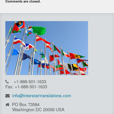
Comments are closed.
+1-888-501-1633
Fax: +1-888-501-1633
info@interstartranslations.com
PO Box 73584
Washington DC 20056 USA