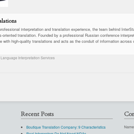
lations
rofessional interpretation and translation experience, the team behind InterSt
ss-oriented translation. Founded by a professional Russian conference interpret
se with high-quality translations and acts as the conduit of information across 
 Language Interpretation Services
Recent Posts
Con
Name
Boutique Translation Company: 9 Characteristics
Real Interpreters Do Not Need NDAs.