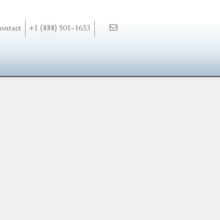
ontact
+1 (888) 501-1633