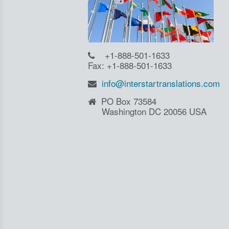
+1-888-501-1633
Fax: +1-888-501-1633
info@interstartranslations.com
PO Box 73584
Washington DC 20056 USA