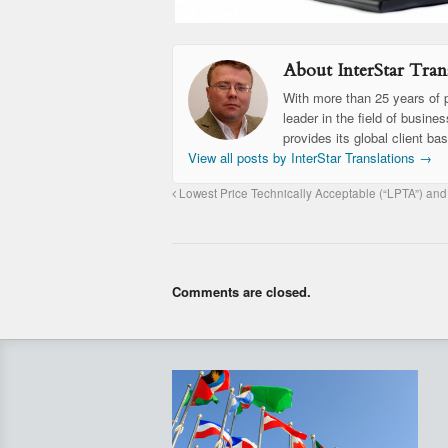
About InterStar Trans
With more than 25 years of p
leader in the field of busine
provides its global client ba
View all posts by InterStar Translations
→
Lowest Price Technically Acceptable (“LPTA”) and
Comments are closed.