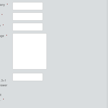
any
*
*
e
*
age
*
. 3+1
Answer
t
.
*