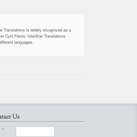
ar Translations is widely recognized as a
er Cyril Flerov, InterStar Translations
different languages.
tact Us
*