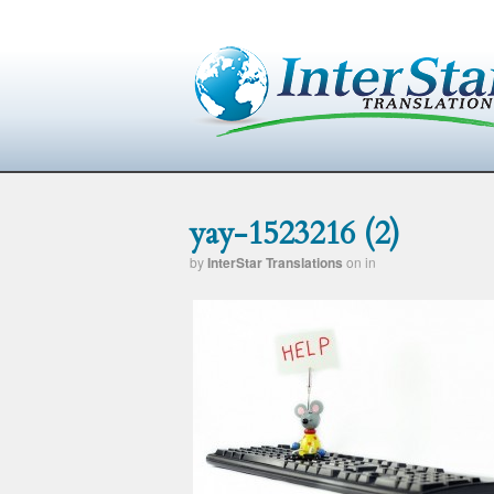
yay-1523216 (2)
by
InterStar Translations
on
in