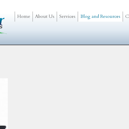
Home
About Us
Services
Blog and Resources
C