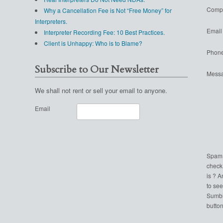
Comp
Why a Cancellation Fee is Not “Free Money” for
Interpreters.
Email
Interpreter Recording Fee: 10 Best Practices.
Client is Unhappy: Who is to Blame?
Phon
Subscribe to Our Newsletter
Mess
We shall not rent or sell your email to anyone.
Email
Spam
check
is ? 
to see
Sumbi
button