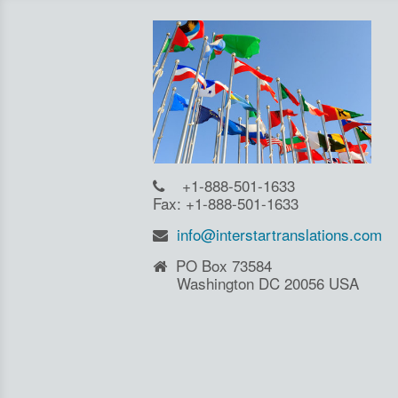
+1-888-501-1633
Fax: +1-888-501-1633
info@interstartranslations.com
PO Box 73584
Washington DC 20056 USA