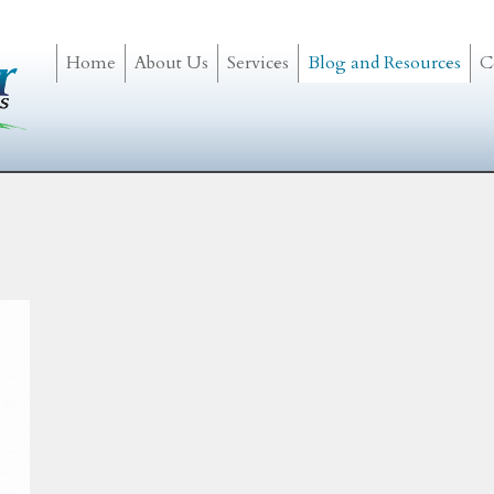
Home
About Us
Services
Blog and Resources
C