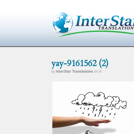
yay-9161562 (2)
by
InterStar Translations
on
in