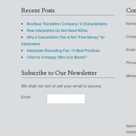
Recent Posts
Con
Name
Boutique Translation Company: 9 Characteristics
Real Interpreters Do Not Need NDAs.
Comp
Why a Cancellation Fee is Not “Free Money” for
Interpreters.
Email
Interpreter Recording Fee: 10 Best Practices.
Client is Unhappy: Who is to Blame?
Phon
Subscribe to Our Newsletter
Mess
We shall not rent or sell your email to anyone.
Email
Spam
check