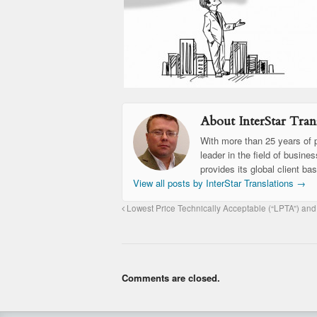
About InterStar Trans
With more than 25 years of p
leader in the field of busine
provides its global client ba
View all posts by InterStar Translations
→
Lowest Price Technically Acceptable (“LPTA”) and
Comments are closed.