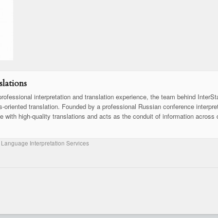
lations
rofessional interpretation and translation experience, the team behind InterSt
ss-oriented translation. Founded by a professional Russian conference interpret
se with high-quality translations and acts as the conduit of information across 
 Language Interpretation Services