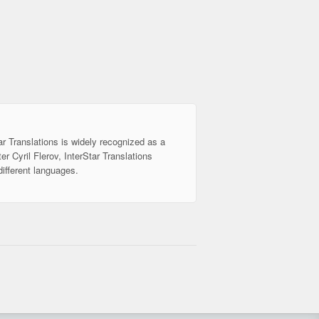
ar Translations is widely recognized as a
er Cyril Flerov, InterStar Translations
different languages.