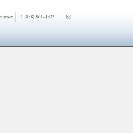
ontact
+1 (888) 501-1633