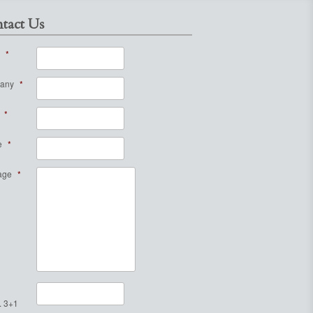
tact Us
*
any
*
*
e
*
age
*
. 3+1