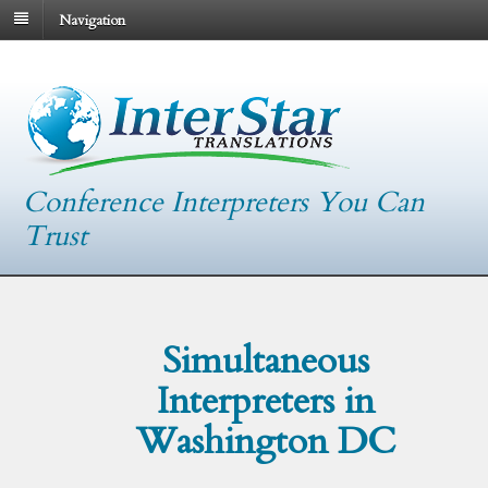
Navigation
Conference Interpreters You Can
Trust
Simultaneous
Interpreters in
Washington DC