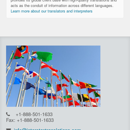
acts as the conduit of information across different languages.
Learn more about our translators and interpreters
+1-888-501-1633
Fax: +1-888-501-1633
info@interstartranslations.com