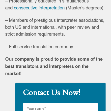
– Professionally educated in simultaneous
and
consecutive interpretation
(Master’s degrees).
– Members of prestigious interpreter associations,
both US and international, with peer review and
strict admission requirements.
– Full-service translation company
Our company is proud to provide some of the
best translators and interpreters on the
market!
Contact Us Now!