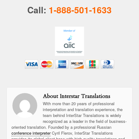
Call:
1-888-501-1633
About Interstar Translations
With more than 20 years of professional
interpretation and translation experience, the
team behind InterStar Translations is widely
recognized as a leader in the field of business-
oriented translation. Founded by a professional Russian
conference interpreter
Cyril Flerov, InterStar Translations
provides its global client base with high-quality translations and