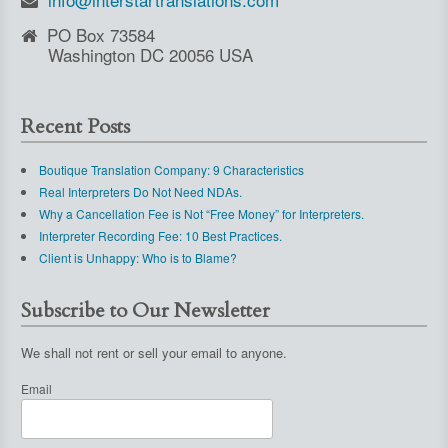
PO Box 73584
Washington DC 20056 USA
Recent Posts
Boutique Translation Company: 9 Characteristics
Real Interpreters Do Not Need NDAs.
Why a Cancellation Fee is Not “Free Money” for Interpreters.
Interpreter Recording Fee: 10 Best Practices.
Client is Unhappy: Who is to Blame?
Subscribe to Our Newsletter
We shall not rent or sell your email to anyone.
Email