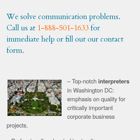
We solve communication problems.
Call us at
1-888-501-1633
for
immediate help or fill out our contact
form.
– Top-notch
interpreters
in Washington DC:
emphasis on quality for
critically important
corporate business
projects.