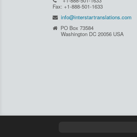
+1-888-501-1633
Fax: +1-888-501-1633
info@interstartranslations.com
PO Box 73584
Washington DC 20056 USA