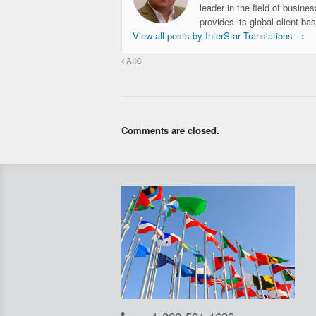
leader in the field of busine
provides its global client ba
View all posts by InterStar Translations
→
AIIC
Comments are closed.