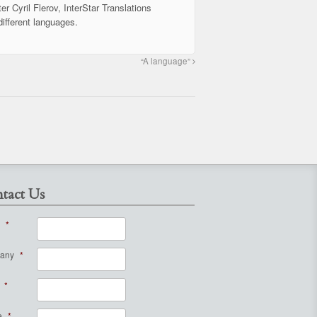
er Cyril Flerov, InterStar Translations
different languages.
“A language”
tact Us
*
any
*
*
e
*