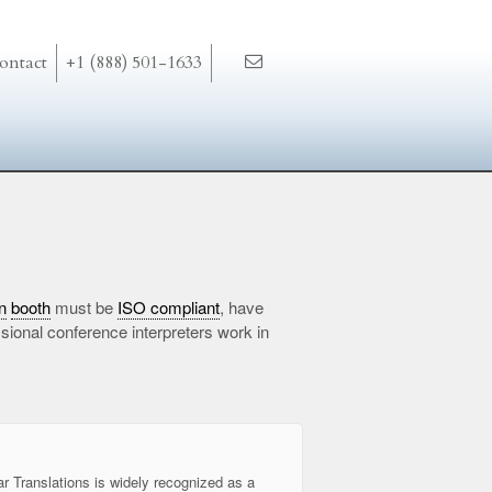
ontact
+1 (888) 501-1633
n
booth
must be
ISO compliant
, have
ional conference interpreters work in
ar Translations is widely recognized as a