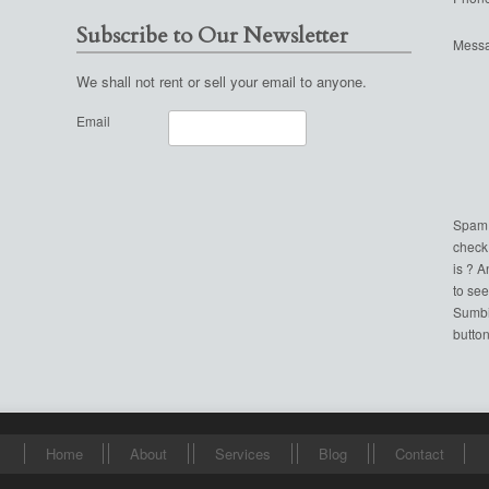
Subscribe to Our Newsletter
Mess
We shall not rent or sell your email to anyone.
Email
Spam
check
is ? 
to see
Sumbi
button
Home
About
Services
Blog
Contact