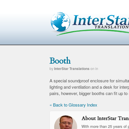
Booth
by
InterStar Translations
on
in
A special soundproof enclosure for simulta
lighting and ventilation and a desk for in
pairs, however, bigger booths can fit up to
« Back to Glossary Index
About InterStar Trans
With more than 25 years of p