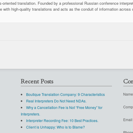
ss-oriented translation. Founded by a professional Russian conference interpret
se with high-quality translations and acts as the conduit of information across 
Recent Posts
Con
Name
Boutique Translation Company: 9 Characteristics
Real Interpreters Do Not Need NDAs.
Comp
Why a Cancellation Fee is Not “Free Money” for
Interpreters.
Email
Interpreter Recording Fee: 10 Best Practices.
Client is Unhappy: Who is to Blame?
Phon