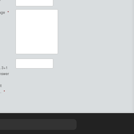
age
*
. 3+1
Answer
t
.
*