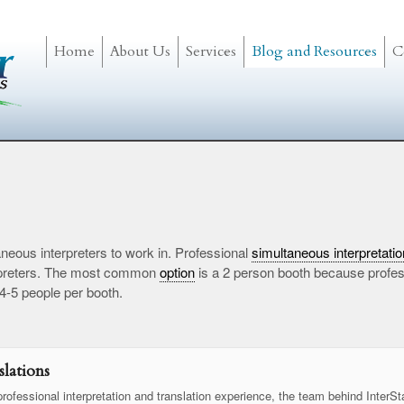
Home
About Us
Services
Blog and Resources
C
neous interpreters to work in. Professional
simultaneous interpretatio
terpreters. The most common
option
is a 2 person booth because profess
 4-5 people per booth.
lations
rofessional interpretation and translation experience, the team behind InterSt