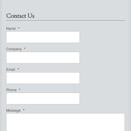
Contact Us
Name
*
Company
*
Email
*
Phone
*
Message
*