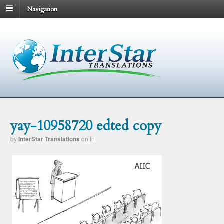
Navigation
yay-10958720 edted copy
by
InterStar Translations
on
in