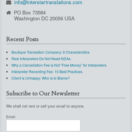
info@interstartranslations.com
PO Box 73584
Washington DC 20056 USA
Recent Posts
Boutique Translation Company: 9 Characteristics
Real Interpreters Do Not Need NDAs.
Why a Cancellation Fee is Not “Free Money” for Interpreters.
Interpreter Recording Fee: 10 Best Practices.
Client is Unhappy: Who is to Blame?
Subscribe to Our Newsletter
We shall not rent or sell your email to anyone.
Email