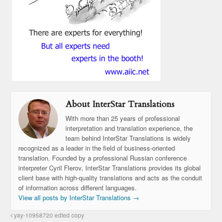
About InterStar Translations
With more than 25 years of professional
interpretation and translation experience, the
team behind InterStar Translations is widely
recognized as a leader in the field of business-oriented
translation. Founded by a professional Russian conference
interpreter Cyril Flerov, InterStar Translations provides its global
client base with high-quality translations and acts as the conduit
of information across different languages.
View all posts by InterStar Translations
→
yay-10958720 edted copy