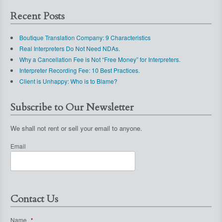
Recent Posts
Boutique Translation Company: 9 Characteristics
Real Interpreters Do Not Need NDAs.
Why a Cancellation Fee is Not “Free Money” for Interpreters.
Interpreter Recording Fee: 10 Best Practices.
Client is Unhappy: Who is to Blame?
Subscribe to Our Newsletter
We shall not rent or sell your email to anyone.
Email
Contact Us
Name
*