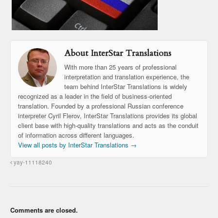
About InterStar Translations
With more than 25 years of professional
interpretation and translation experience, the
team behind InterStar Translations is widely
recognized as a leader in the field of business-oriented
translation. Founded by a professional Russian conference
interpreter Cyril Flerov, InterStar Translations provides its global
client base with high-quality translations and acts as the conduit
of information across different languages.
View all posts by InterStar Translations
→
yay-11118240
Comments are closed.