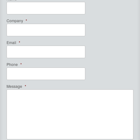
Company
*
Email
*
Phone
*
Message
*