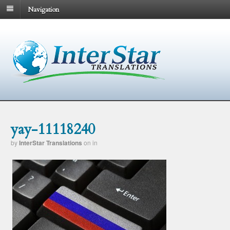
Navigation
yay-11118240
by
InterStar Translations
on
in