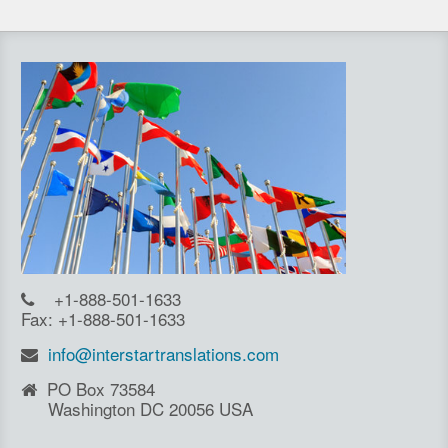
+1-888-501-1633
Fax: +1-888-501-1633
info@interstartranslations.com
PO Box 73584
Washington DC 20056 USA