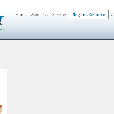
Home
About Us
Services
Blog and Resources
C