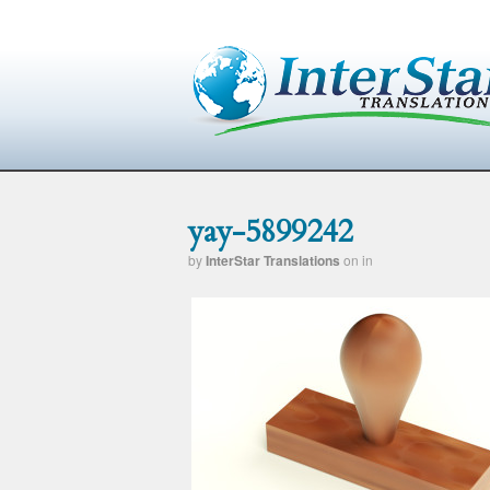
yay-5899242
by
InterStar Translations
on
in