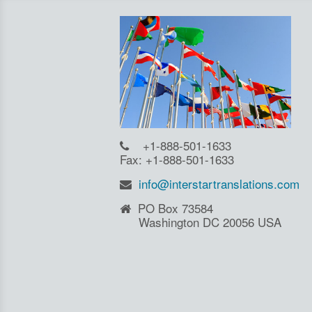
+1-888-501-1633
Fax: +1-888-501-1633
info@interstartranslations.com
PO Box 73584
Washington DC 20056 USA