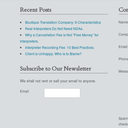
Recent Posts
Con
Name
Boutique Translation Company: 9 Characteristics
Real Interpreters Do Not Need NDAs.
Comp
Why a Cancellation Fee is Not “Free Money” for
Interpreters.
Email
Interpreter Recording Fee: 10 Best Practices.
Client is Unhappy: Who is to Blame?
Phon
Subscribe to Our Newsletter
Mess
We shall not rent or sell your email to anyone.
Email
Spam
check