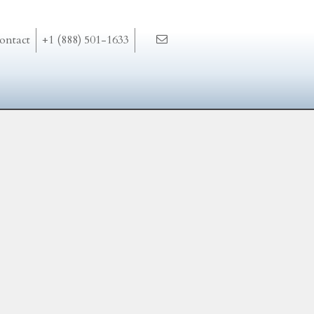
ontact
+1 (888) 501-1633