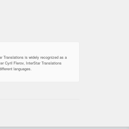
ar Translations is widely recognized as a
er Cyril Flerov, InterStar Translations
different languages.