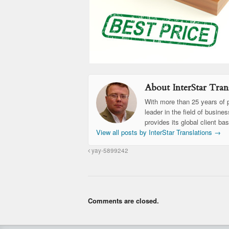
About InterStar Trans
With more than 25 years of p
leader in the field of busine
provides its global client ba
View all posts by InterStar Translations
→
yay-5899242
Comments are closed.