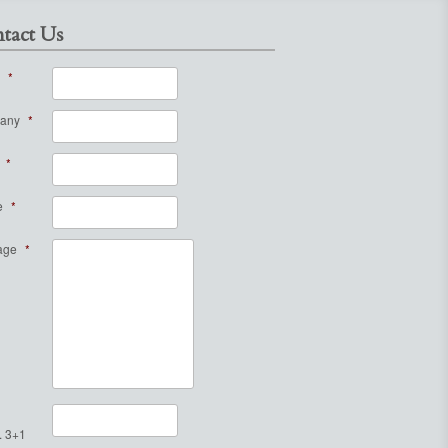
tact Us
*
any
*
*
e
*
age
*
. 3+1