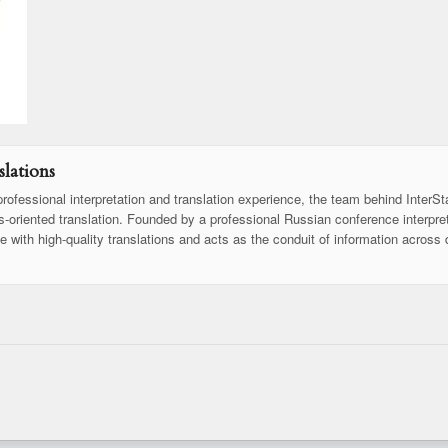
lations
rofessional interpretation and translation experience, the team behind InterSt
ss-oriented translation. Founded by a professional Russian conference interpret
se with high-quality translations and acts as the conduit of information across 