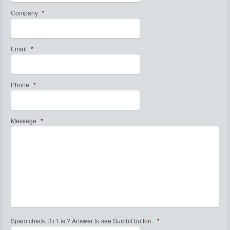
Company
*
Email
*
Phone
*
Message
*
Spam check. 3+1 is ? Answer to see Sumbit button.
*