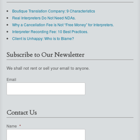
Boutique Translation Company: 9 Characteristics
Real Interpreters Do Not Need NDAs.
Why a Cancellation Fee is Not “Free Money” for Interpreters.
Interpreter Recording Fee: 10 Best Practices.
Client is Unhappy: Who is to Blame?
Subscribe to Our Newsletter
We shall not rent or sell your email to anyone.
Email
Contact Us
Name
*