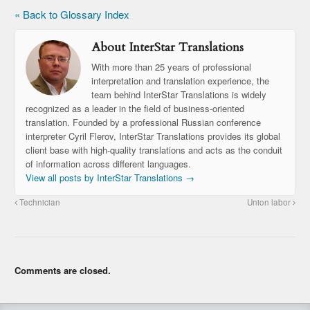
« Back to Glossary Index
About InterStar Translations
With more than 25 years of professional
interpretation and translation experience, the
team behind InterStar Translations is widely
recognized as a leader in the field of business-oriented
translation. Founded by a professional Russian conference
interpreter Cyril Flerov, InterStar Translations provides its global
client base with high-quality translations and acts as the conduit
of information across different languages.
View all posts by InterStar Translations
→
Technician
Union labor
Comments are closed.