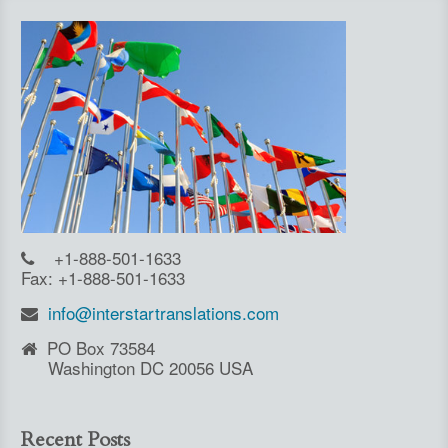
+1-888-501-1633
Fax: +1-888-501-1633
info@interstartranslations.com
PO Box 73584
Washington DC 20056 USA
Recent Posts