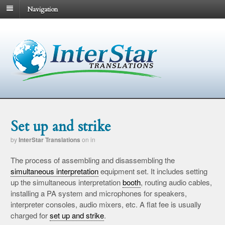
Navigation
Set up and strike
by
InterStar Translations
on
in
The process of assembling and disassembling the
simultaneous interpretation
equipment set. It includes setting
up the simultaneous interpretation
booth
, routing audio cables,
installing a PA system and microphones for speakers,
interpreter consoles, audio mixers, etc. A flat fee is usually
charged for
set up and strike
.