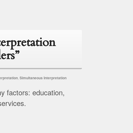
erpretation
ers”
erpretation
,
Simultaneous Interpretation
y factors: education,
services.