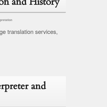
ion and History
pretation
ge translation services,
erpreter and