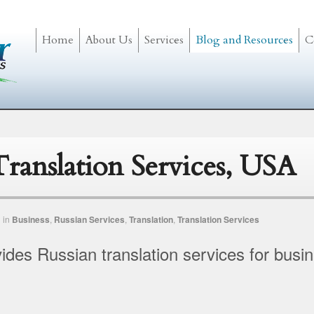
Home
About Us
Services
Blog and Resources
C
Translation Services, USA
n
in
Business
,
Russian Services
,
Translation
,
Translation Services
vides Russian translation services for busi