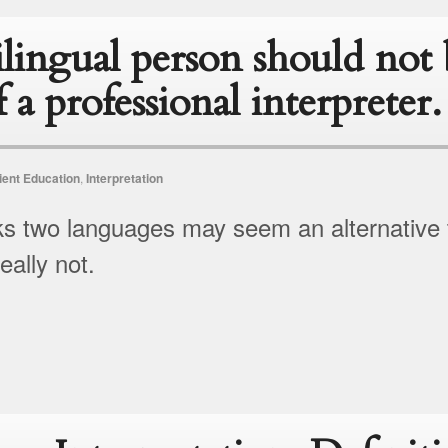
lingual person should not 
f a professional interpreter.
ient Education
,
Interpretation
s two languages may seem an alternative to
eally not.