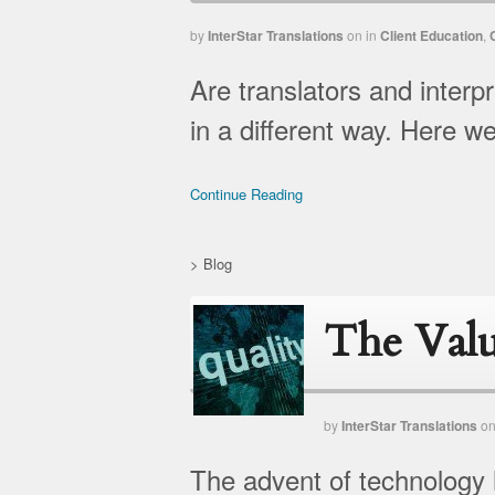
by
InterStar Translations
on
in
Client Education
,
Are translators and interp
in a different way. Here w
Continue Reading
>
Blog
The Valu
by
InterStar Translations
o
The advent of technology 