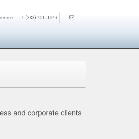
ontact
+1 (888) 501-1633
ness and corporate clients