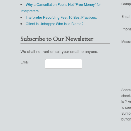
Comp
Why a Cancellation Fee is Not “Free Money” for
Interpreters.
Email
Interpreter Recording Fee: 10 Best Practices.
Client is Unhappy: Who is to Blame?
Phon
Subscribe to Our Newsletter
Mess
We shall not rent or sell your email to anyone.
Email
Spam
check
is ? 
to see
Sumbi
button