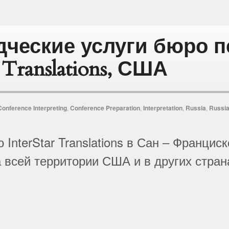
дческие услуги бюро 
r Translations, США
Conference Interpreting
,
Conference Preparation
,
Interpretation
,
Russia
,
Russia
 InterStar Translations в Сан – Франци
 всей территории США и в других стран