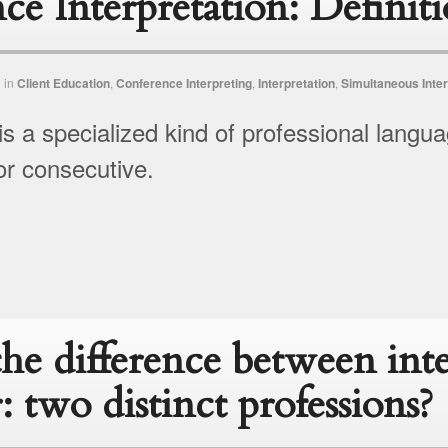
ce Interpretation: Definit
n
in
Client Education
,
Conference Interpreting
,
Interpretation
,
Simultaneous Inter
is a specialized kind of professional langua
r consecutive.
the difference between int
r: two distinct professions?