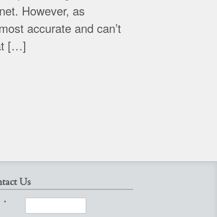
net. However, as
 most accurate and can’t
at […]
tact Us
*