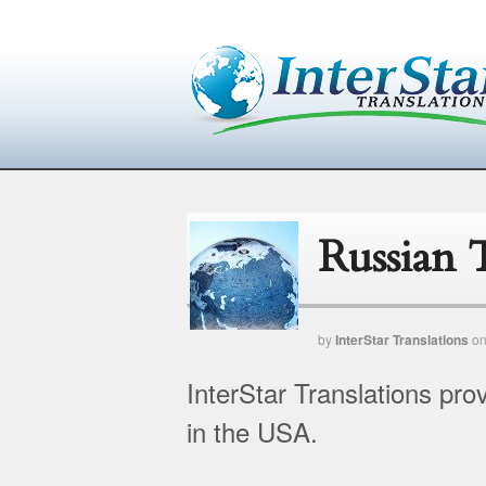
Russian 
by
InterStar Translations
o
InterStar Translations pro
in the USA.