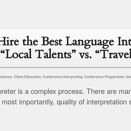
ire the Best Language Int
 “Local Talents” vs. “Travel
usiness
,
Client Education
,
Conference Interpreting
,
Conference Preparation
,
Int
rpreter is a complex process. There are man
most importantly, quality of interpretation 