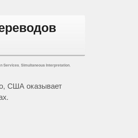
переводов
n Services
,
Simultaneous Interpretation
,
ско, США оказывает
ах.