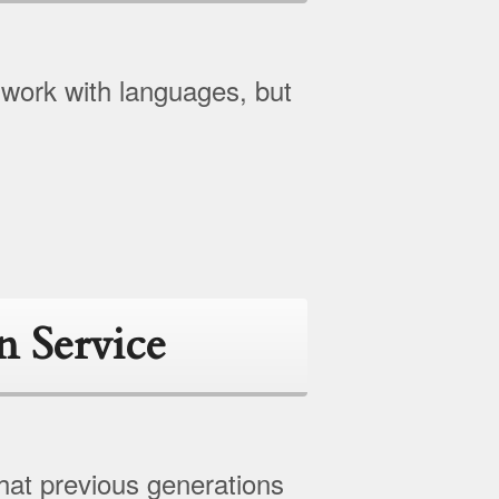
 work with languages, but
n Service
hat previous generations