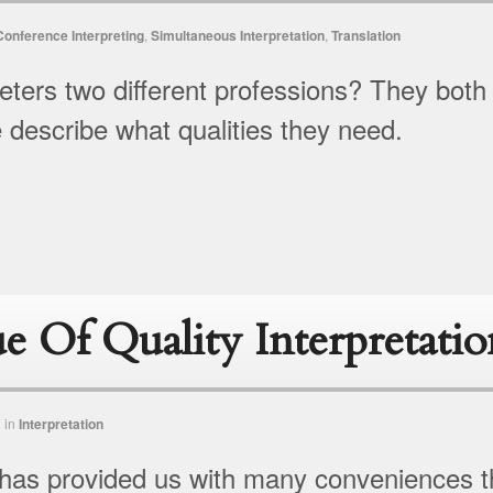
Conference Interpreting
,
Simultaneous Interpretation
,
Translation
reters two different professions? They both
e describe what qualities they need.
e Of Quality Interpretatio
n
in
Interpretation
has provided us with many conveniences t