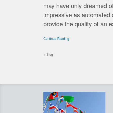
may have only dreamed of
impressive as automated on
provide the quality of an 
Continue Reading
>
Blog