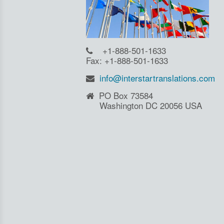
+1-888-501-1633
Fax: +1-888-501-1633
info@interstartranslations.com
PO Box 73584
Washington DC 20056 USA