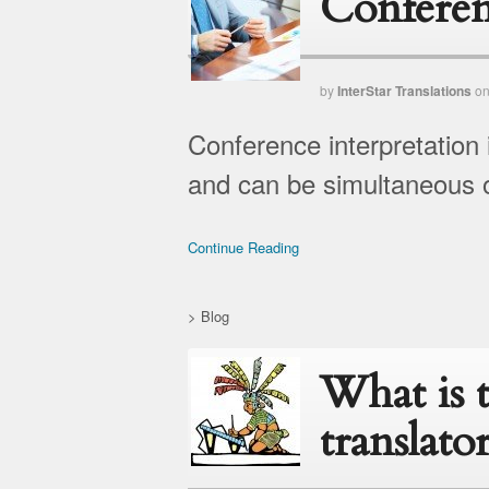
Conferen
by
InterStar Translations
o
Conference interpretation 
and can be simultaneous o
Continue Reading
>
Blog
What is 
translato