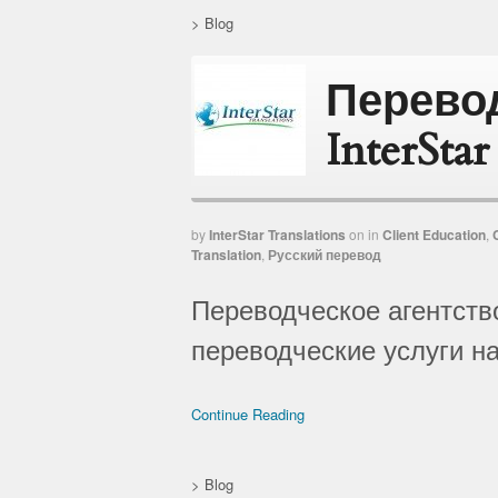
>
Blog
Перево
InterSta
by
InterStar Translations
on
in
Client Education
,
Translation
,
Русский перевод
Переводческое агентство
переводческие услуги на
Continue Reading
>
Blog