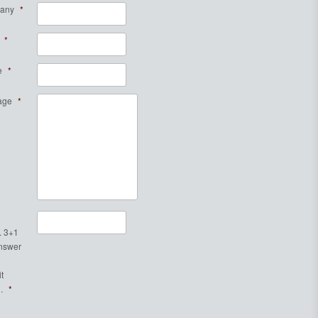
any
*
*
e
*
age
*
. 3+1
Answer
t
.
*