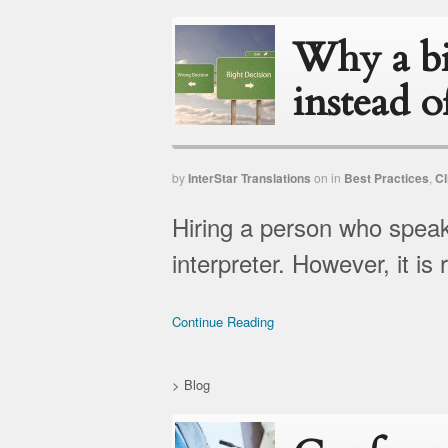
Why a bi
instead o
by
InterStar Translations
on
in
Best Practices
,
Cl
Hiring a person who speak
interpreter. However, it is r
Continue Reading
>
Blog