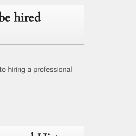
be hired
 hiring a professional