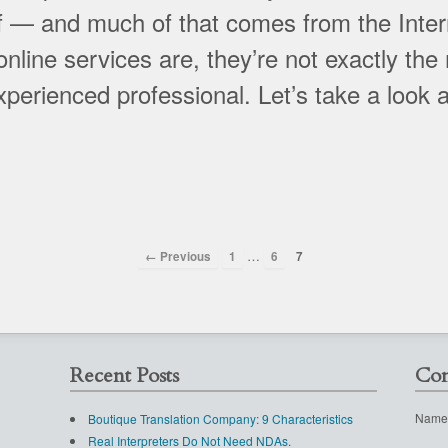
 — and much of that comes from the Inter
line services are, they’re not exactly the
experienced professional. Let’s take a look 
…
← Previous
1
6
7
Recent Posts
Con
Name
Boutique Translation Company: 9 Characteristics
Real Interpreters Do Not Need NDAs.