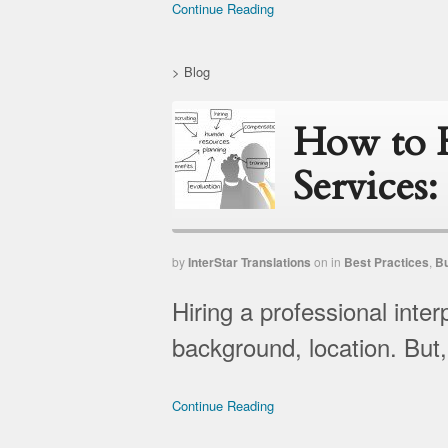
Continue Reading
>
Blog
How to H
Services:
by
InterStar Translations
on
in
Best Practices
,
B
Hiring a professional inte
background, location. But, 
Continue Reading