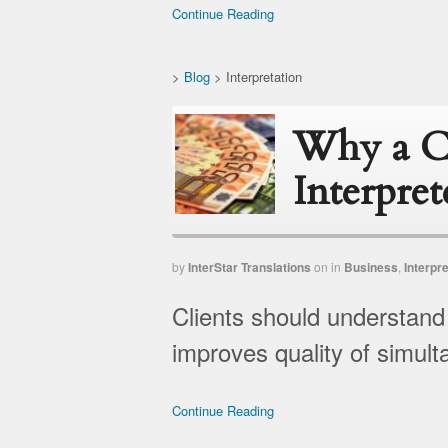
Continue Reading
>
Blog
>
Interpretation
Why a Ca
Interpret
by
InterStar Translations
on
in
Business
,
Interpre
Clients should understand
improves quality of simult
Continue Reading