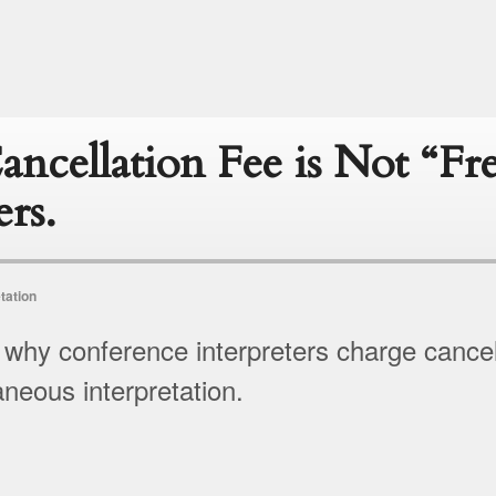
ncellation Fee is Not “Fr
ers.
tation
 why conference interpreters charge cancel
aneous interpretation.