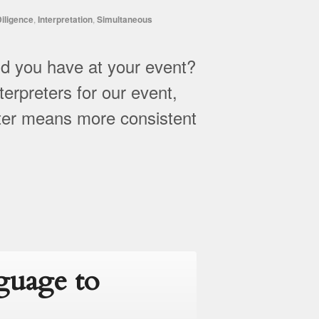
iligence
,
Interpretation
,
Simultaneous
d you have at your event?
erpreters for our event,
eter means more consistent
guage to