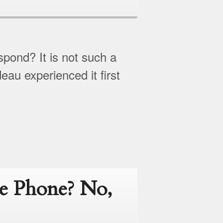
pond? It is not such a
au experienced it first
he Phone? No,