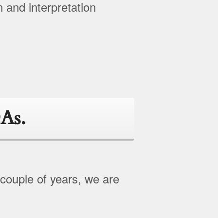
n and interpretation
As.
 couple of years, we are