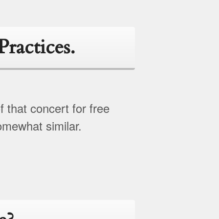
Practices.
 that concert for free
somewhat similar.