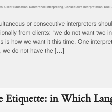
es
,
Client Education
,
Conference Interpreting
,
Consecutive Interpretation
,
Due D
aneous or consecutive interpreters shoul
nally from clients: “we do not want two int
s is how we want it this time. One interpr
y, we do not have the […]
 Etiquette: in Which Lan