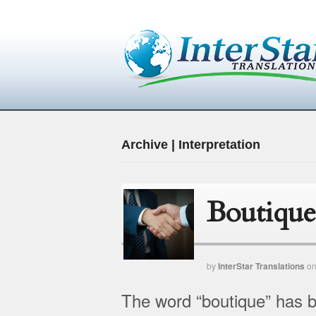
Archive | Interpretation
Boutique
by
InterStar Translations
o
The word “boutique” has be