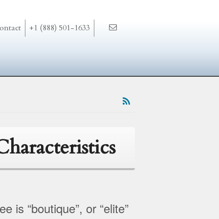
ontact
+1 (888) 501-1633
haracteristics
 is “boutique”, or “elite”