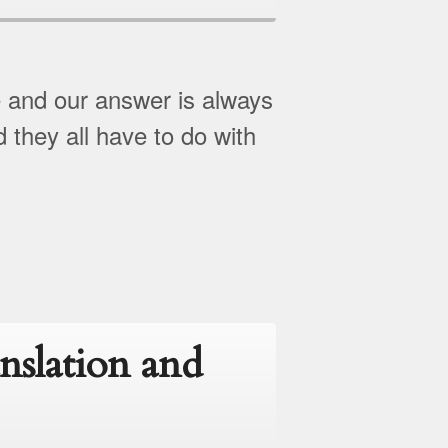
e and our answer is always
d they all have to do with
nslation and