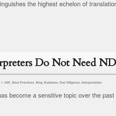
tinguishes the highest echelon of translatio
erpreters Do Not Need ND
n
in
AIIC
,
Best Practices
,
Blog
,
Business
,
Due Diligence
,
Interpretation
y has become a sensitive topic over the past