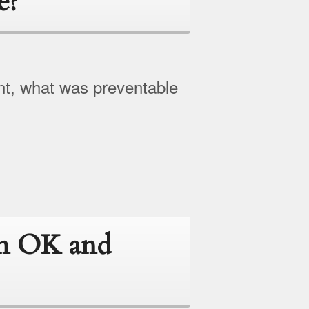
e?
nt, what was preventable
en OK and