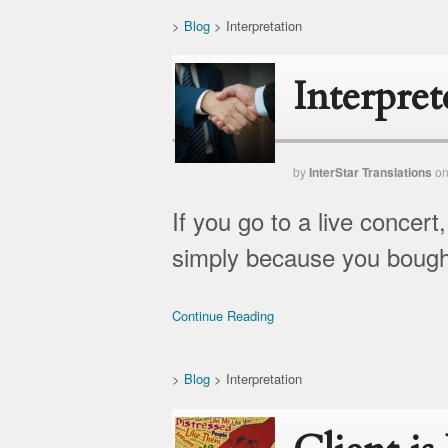
>
Blog
>
Interpretation
Interpret
by
InterStar Translations
o
If you go to a live concer
simply because you bought
Continue Reading
>
Blog
>
Interpretation