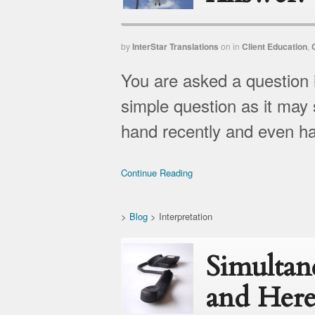
by
InterStar Translations
on
in
Client Education
,
You are asked a question 
simple question as it may 
hand recently and even had
Continue Reading
>
Blog
>
Interpretation
Simultan
and Here