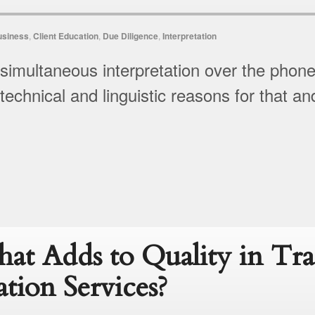
usiness
,
Client Education
,
Due Diligence
,
Interpretation
 simultaneous interpretation over the phon
 technical and linguistic reasons for that an
at Adds to Quality in Tra
ation Services?