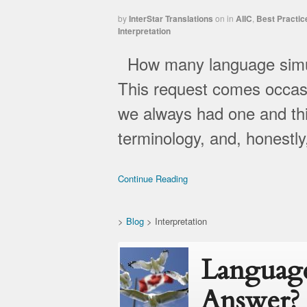
by
InterStar Translations
on
in
AIIC
,
Best Practic
Interpretation
How many language simult
This request comes occasio
we always had one and thi
terminology, and, honestl
Continue Reading
>
Blog
>
Interpretation
Language
Answer?