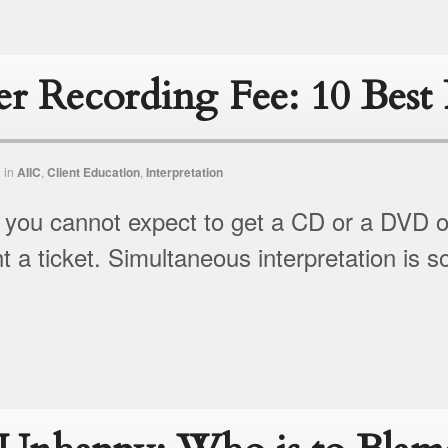
er Recording Fee: 10 Best 
n
in
AIIC
,
Client Education
,
Interpretation
t, you cannot expect to get a CD or a DVD of
 a ticket. Simultaneous interpretation is 