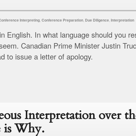
Conference Interpreting
,
Conference Preparation
,
Due Diligence
,
Interpretation
in English. In what language should you res
seem. Canadian Prime Minister Justin Trude
 to issue a letter of apology.
eous Interpretation over t
 is Why.