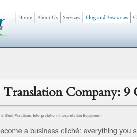
Home
About Us
Services
Blog and Resources
C
 Translation Company: 9 C
n
in
Best Practices
,
Interpretation
,
Interpretation Equipment
come a business cliché: everything you see