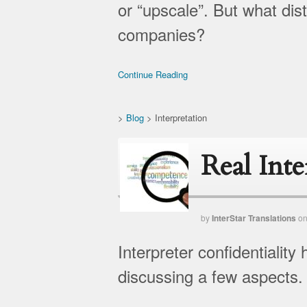
or “upscale”. But what dis
companies?
Continue Reading
>
Blog
>
Interpretation
Real Int
by
InterStar Translations
o
Interpreter confidentialit
discussing a few aspects.