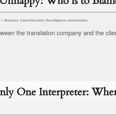
s Unhappy: Who is to Blam
n
in
Business
,
Client Education
,
Due Diligence
,
Interpretation
een the translation company and the clie
ly One Interpreter: Wh