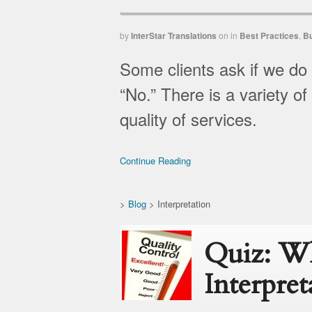
by
InterStar Translations
on
in
Best Practices
,
B
Some clients ask if we do
“No.” There is a variety of
quality of services.
Continue Reading
>
Blog
>
Interpretation
Quiz: Wh
Interpret