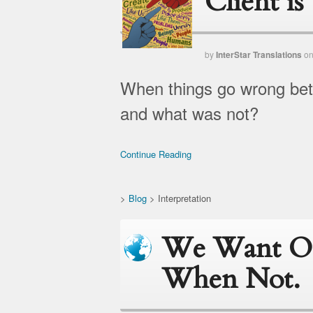
Client i
by
InterStar Translations
o
When things go wrong betw
and what was not?
Continue Reading
>
Blog
>
Interpretation
We Want On
When Not.