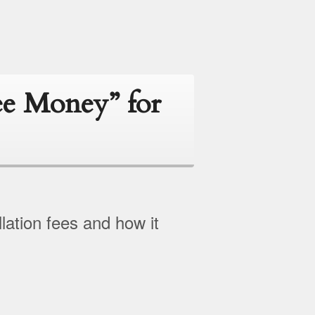
ee Money” for
lation fees and how it