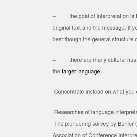
– the goal of interpretation is t
original text and the message. If 
best though the general structure o
– there are many cultural nuance
the
target language
.
Concentrate instead on what you
Researches of language interpretat
The pioneering survey by Bühler (
Association of Conference Interpr