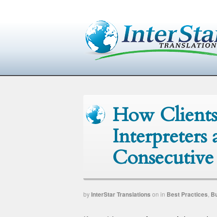
How Clients
Interpreters
Consecutive 
by
InterStar Translations
on
in
Best Practices
,
B