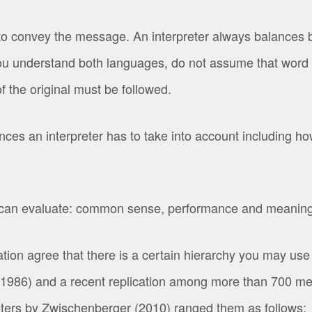
o convey the message. An interpreter always balances b
you understand both languages, do not assume that word f
f the original must be followed.
s an interpreter has to take into account including h
 can evaluate: common sense, performance and meaning
ion agree that there is a certain hierarchy you may use t
1986) and a recent replication among more than 700 mem
eters by Zwischenberger (2010) ranged them as follows: