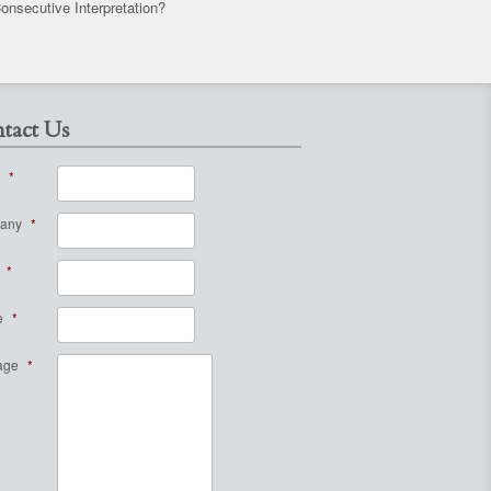
onsecutive Interpretation?
tact Us
*
any
*
*
e
*
age
*