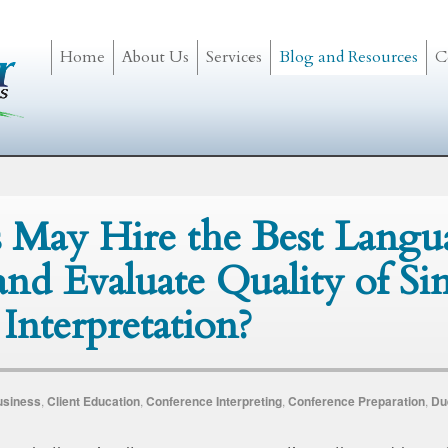
Home
About Us
Services
Blog and Resources
C
 May Hire the Best Langu
 and Evaluate Quality of S
Interpretation?
usiness
,
Client Education
,
Conference Interpreting
,
Conference Preparation
,
Du