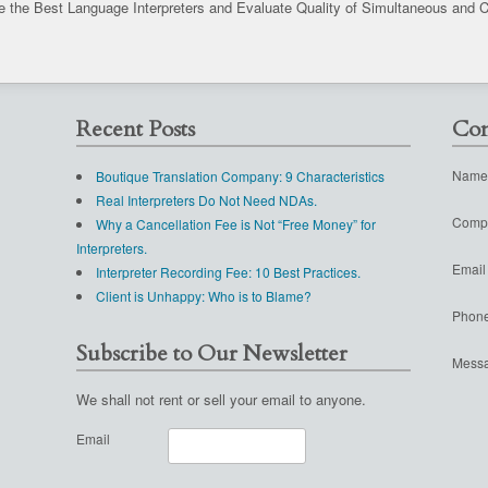
 the Best Language Interpreters and Evaluate Quality of Simultaneous and C
Recent Posts
Con
Name
Boutique Translation Company: 9 Characteristics
Real Interpreters Do Not Need NDAs.
Comp
Why a Cancellation Fee is Not “Free Money” for
Interpreters.
Email
Interpreter Recording Fee: 10 Best Practices.
Client is Unhappy: Who is to Blame?
Phon
Subscribe to Our Newsletter
Mess
We shall not rent or sell your email to anyone.
Email