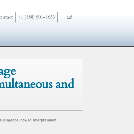
ontact
+1 (888) 501-1633
age
imultaneous and
e Diligence
,
how to
,
Interpretation