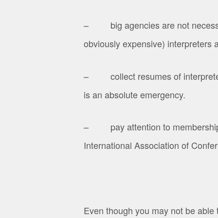
– big agencies are not necessaril
obviously expensive) interpreters a
– collect resumes of interpreters 
is an absolute emergency.
– pay attention to membership in 
International Association of Confer
Even though you may not be able to 