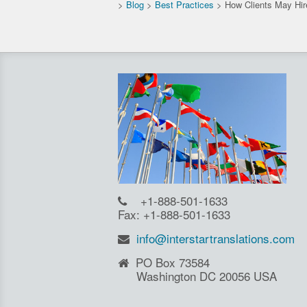
>
Blog
>
Best Practices
>
How Clients May Hire
+1-888-501-1633
Fax: +1-888-501-1633
info@interstartranslations.com
PO Box 73584
Washington DC 20056 USA