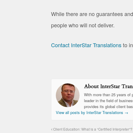
While there are no guarantees and
people who will not deliver.
Contact InterStar Translations
to i
About InterStar Trans
With more than 25 years of p
leader in the field of busine
provides its global client ba
View all posts by InterStar Translations
→
Client Education: What is a “Certified Interpreter”?