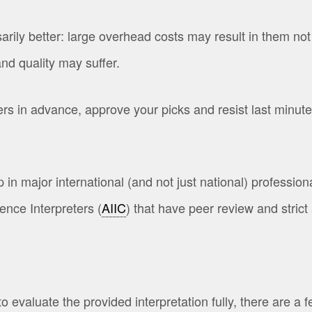
y better: large overhead costs may result in them not b
nd quality may suffer.
in advance, approve your picks and resist last minute in
major international (and not just national) professiona
ence Interpreters (
AIIC
) that have peer review and stri
evaluate the provided interpretation fully, there are a f