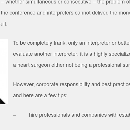
– whether simultaneous or consecutive – the problem of q
 the conference and interpreters cannot deliver, the mo
ult.
To be completely frank: only an interpreter or better
evaluate another interpreter: it is a highly special
a heart surgeon either not being a professional su
However, corporate responsibility and best practices
and here are a few tips:
– hire professionals and companies with establ