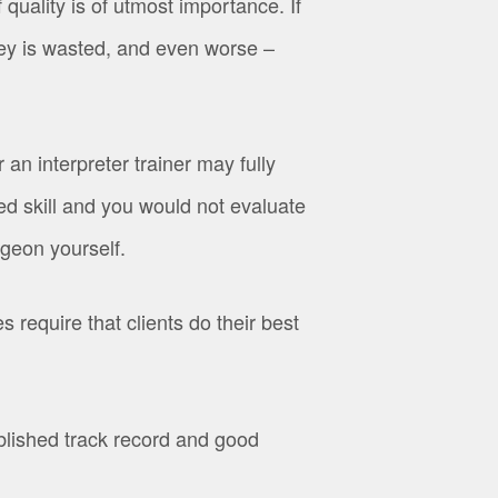
uality is of utmost importance. If
ney is wasted, and even worse –
 an interpreter trainer may fully
ized skill and you would not evaluate
rgeon yourself.
 require that clients do their best
ished track record and good