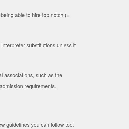
eing able to hire top notch (=
terpreter substitutions unless it
l associations, such as the
ct admission requirements.
ew guidelines you can follow too: