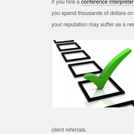
If you hire a
conference interpreter
you spend thousands of dollars on
your reputation may suffer as a res
client referrals.