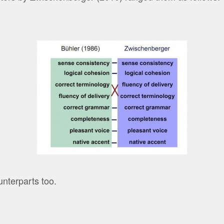
nterparts too.