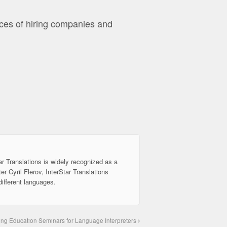
ces of hiring companies and
ar Translations is widely recognized as a
er Cyril Flerov, InterStar Translations
different languages.
ing Education Seminars for Language Interpreters