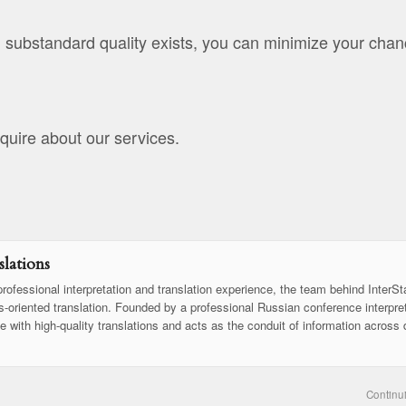
 substandard quality exists, you can minimize your chan
nquire about our services.
lations
rofessional interpretation and translation experience, the team behind InterSt
ss-oriented translation. Founded by a professional Russian conference interpret
se with high-quality translations and acts as the conduit of information across 
Continu