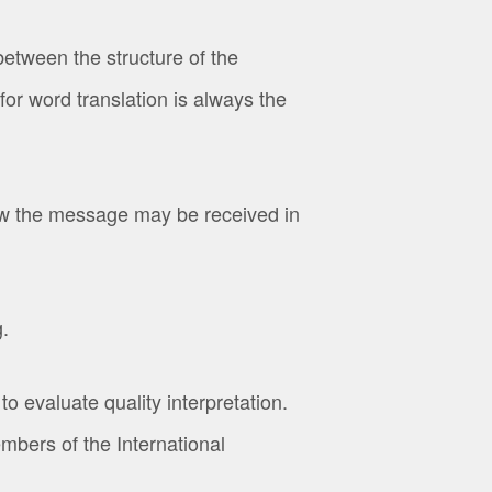
etween the structure of the
or word translation is always the
ow the message may be received in
.
o evaluate quality interpretation.
bers of the International