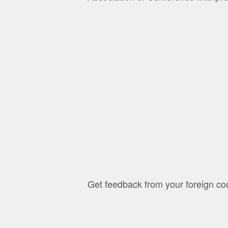
Get feedback from your foreign cou