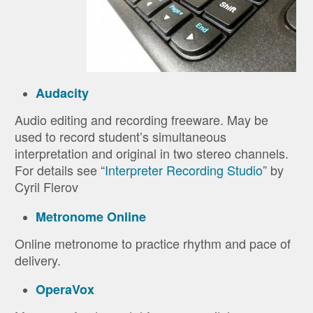
Audacity
Audio editing and recording freeware. May be
used to record student’s simultaneous
interpretation and original in two stereo channels.
For details see “
Interpreter Recording Studio
” by
Cyril Flerov
Metronome Online
Online metronome to practice rhythm and pace of
delivery.
OperaVox