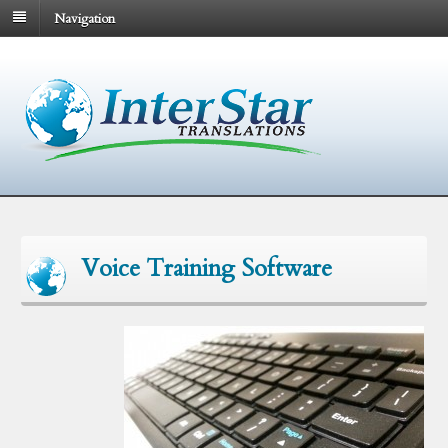
Navigation
Voice Training Software