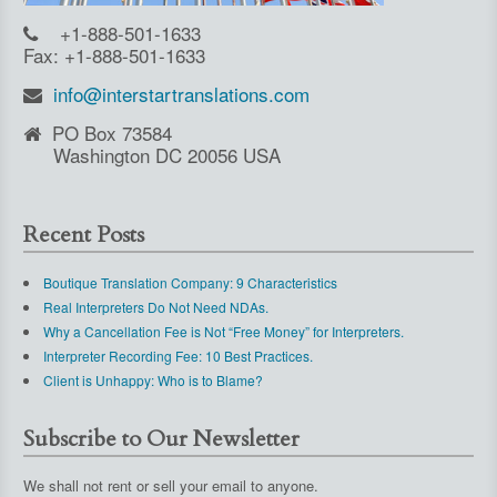
+1-888-501-1633
Fax: +1-888-501-1633
info@interstartranslations.com
PO Box 73584
Washington DC 20056 USA
Recent Posts
Boutique Translation Company: 9 Characteristics
Real Interpreters Do Not Need NDAs.
Why a Cancellation Fee is Not “Free Money” for Interpreters.
Interpreter Recording Fee: 10 Best Practices.
Client is Unhappy: Who is to Blame?
Subscribe to Our Newsletter
We shall not rent or sell your email to anyone.