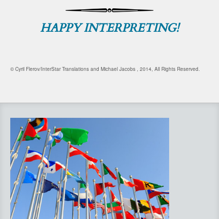
HAPPY INTERPRETING!
© Cyril Flerov/InterStar Translations and Michael Jacobs , 2014, All Rights Reserved.