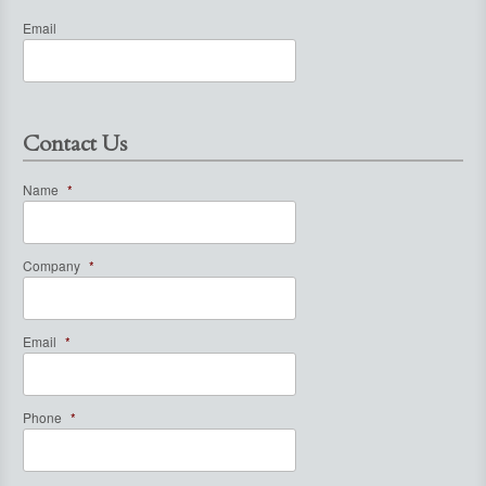
Email
Contact Us
Name
*
Company
*
Email
*
Phone
*