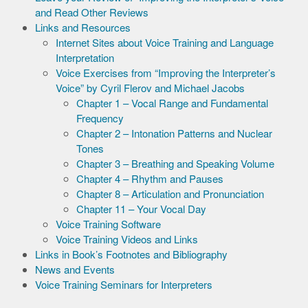
and Read Other Reviews
Links and Resources
Internet Sites about Voice Training and Language
Interpretation
Voice Exercises from “Improving the Interpreter’s
Voice” by Cyril Flerov and Michael Jacobs
Chapter 1 – Vocal Range and Fundamental
Frequency
Chapter 2 – Intonation Patterns and Nuclear
Tones
Chapter 3 – Breathing and Speaking Volume
Chapter 4 – Rhythm and Pauses
Chapter 8 – Articulation and Pronunciation
Chapter 11 – Your Vocal Day
Voice Training Software
Voice Training Videos and Links
Links in Book’s Footnotes and Bibliography
News and Events
Voice Training Seminars for Interpreters