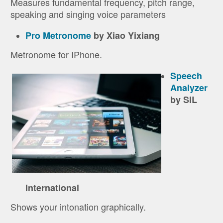
Measures fundamental frequency, pitch range,
speaking and singing voice parameters
Pro Metronome
by Xiao Yixiang
Metronome for IPhone.
Speech
Analyzer
by SIL
International
Shows your intonation graphically.