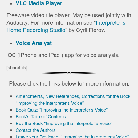
VLC Media Player
Freeware video file player. May be used jointly with
Audacity. For more information see “
Interpreter’s
Home Recording Studio
” by Cyril Flerov.
Voice Analyst
iOS (IPhone and iPad ) app for voice analysis.
[sharethis]
Please click the links below for more information:
Amendments, New References, Corrections for the Book
“Improving the Interpreter’s Voice”
Book Quiz: “Improving the Interpreter’s Voice”
Book’s Table of Contents
Buy the Book “Improving the Interpreter’s Voice”
Contact the Authors
Leave your Review of “Improving the Interpreter’s Voice”